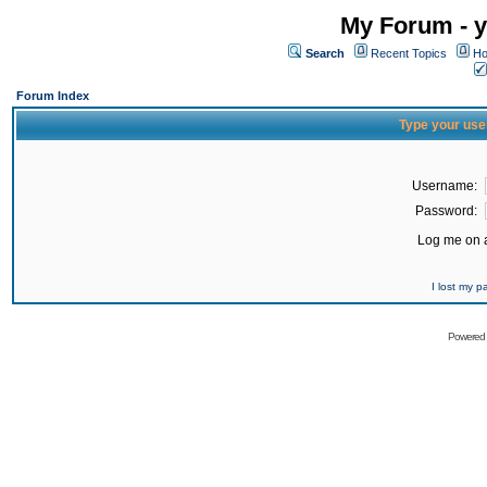
My Forum - y
Search
Recent Topics
Ho
Forum Index
Type your use
Username:
Password:
Log me on a
I lost my 
Powered