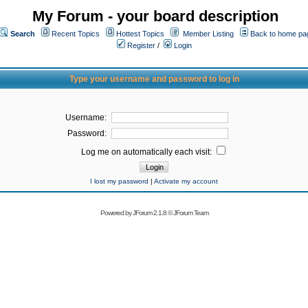
My Forum - your board description
Search
Recent Topics
Hottest Topics
Member Listing
Back to home pa
Register
/
Login
Type your username and password to log in
Username:
Password:
Log me on automatically each visit:
I lost my password
|
Activate my account
Powered by
JForum 2.1.8
©
JForum Team