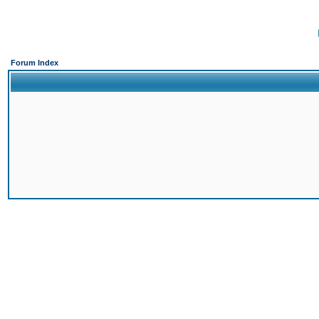
Forum Index