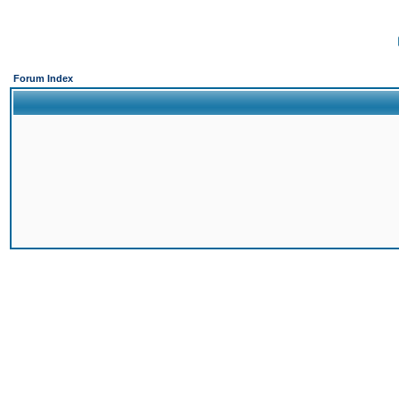
Forum Index