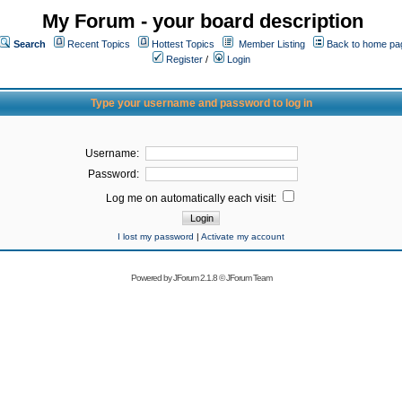
My Forum - your board description
Search
Recent Topics
Hottest Topics
Member Listing
Back to home pa
Register
/
Login
Type your username and password to log in
Username:
Password:
Log me on automatically each visit:
I lost my password
|
Activate my account
Powered by
JForum 2.1.8
©
JForum Team