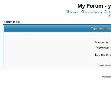
My Forum - y
Search
Recent Topics
Ho
Forum Index
Type your use
Username:
Password:
Log me on a
I lost my 
Powered