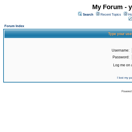
My Forum - y
Search
Recent Topics
Ho
Forum Index
Type your use
Username:
Password:
Log me on a
I lost my 
Powered