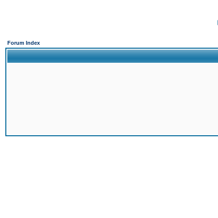
Forum Index