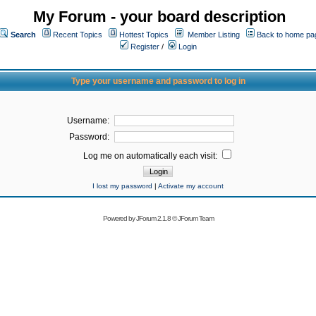
My Forum - your board description
Search
Recent Topics
Hottest Topics
Member Listing
Back to home pa
Register
/
Login
Type your username and password to log in
Username:
Password:
Log me on automatically each visit:
I lost my password
|
Activate my account
Powered by
JForum 2.1.8
©
JForum Team