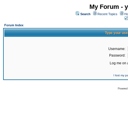
My Forum - y
Search
Recent Topics
Ho
Forum Index
Type your use
Username:
Password:
Log me on a
I lost my 
Powered