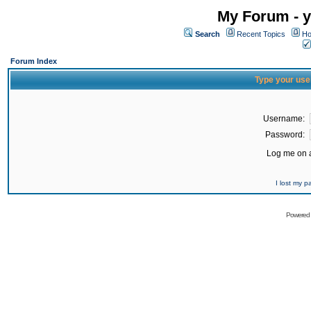
My Forum - y
Search
Recent Topics
Ho
Forum Index
Type your use
Username:
Password:
Log me on a
I lost my 
Powered