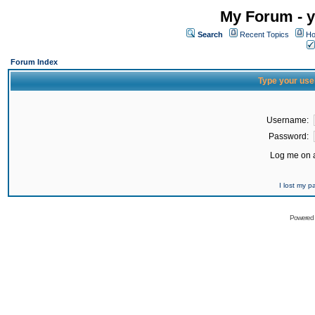
My Forum - y
Search
Recent Topics
Ho
Forum Index
Type your use
Username:
Password:
Log me on a
I lost my 
Powered