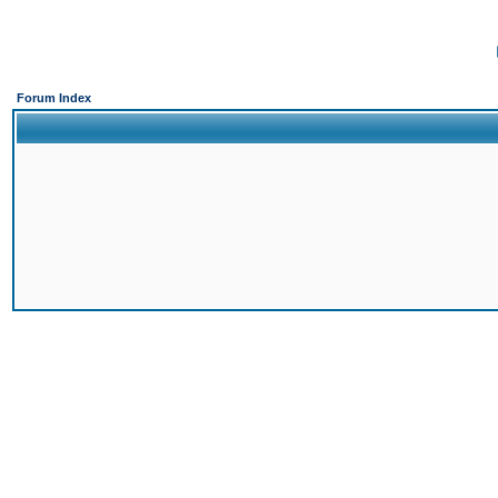
Forum Index