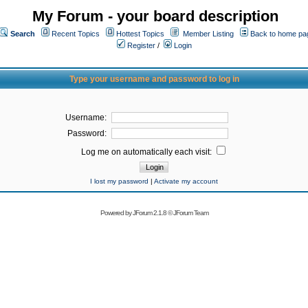
My Forum - your board description
Search
Recent Topics
Hottest Topics
Member Listing
Back to home pa
Register
/
Login
Type your username and password to log in
Username:
Password:
Log me on automatically each visit:
I lost my password
|
Activate my account
Powered by
JForum 2.1.8
©
JForum Team