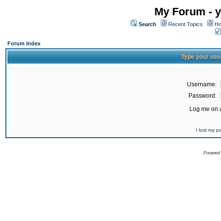
My Forum - y
Search
Recent Topics
Ho
Forum Index
Type your use
Username:
Password:
Log me on a
I lost my 
Powered