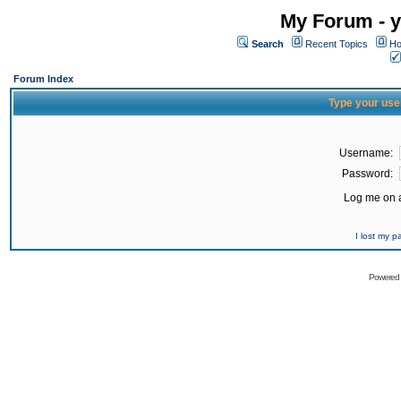
My Forum - y
Search
Recent Topics
Ho
Forum Index
Type your use
Username:
Password:
Log me on a
I lost my 
Powered