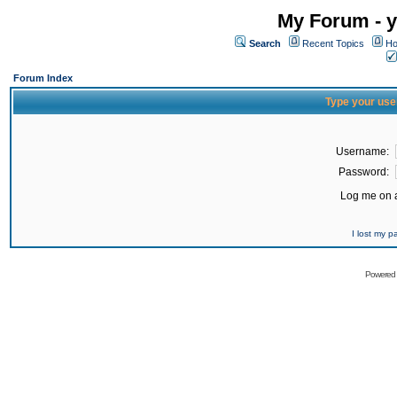
My Forum - y
Search
Recent Topics
Ho
Forum Index
Type your use
Username:
Password:
Log me on a
I lost my 
Powered