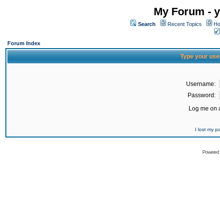
My Forum - y
Search
Recent Topics
Ho
Forum Index
Type your use
Username:
Password:
Log me on a
I lost my 
Powered