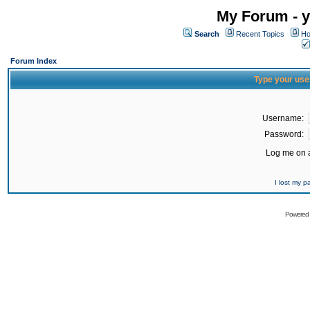
My Forum - y
Search
Recent Topics
Ho
Forum Index
Type your use
Username:
Password:
Log me on a
I lost my 
Powered