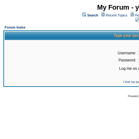
My Forum - y
Search
Recent Topics
Ho
Forum Index
Type your use
Username:
Password:
Log me on a
I lost my 
Powered