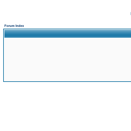
Forum Index