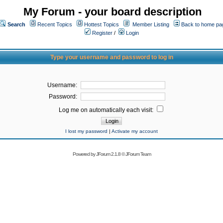
My Forum - your board description
Search
Recent Topics
Hottest Topics
Member Listing
Back to home pa
Register
/
Login
Type your username and password to log in
Username:
Password:
Log me on automatically each visit:
I lost my password
|
Activate my account
Powered by
JForum 2.1.8
©
JForum Team