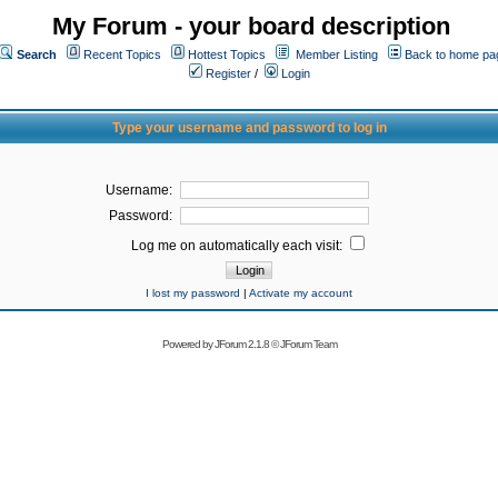
My Forum - your board description
Search
Recent Topics
Hottest Topics
Member Listing
Back to home pa
Register
/
Login
Type your username and password to log in
Username:
Password:
Log me on automatically each visit:
I lost my password
|
Activate my account
Powered by
JForum 2.1.8
©
JForum Team