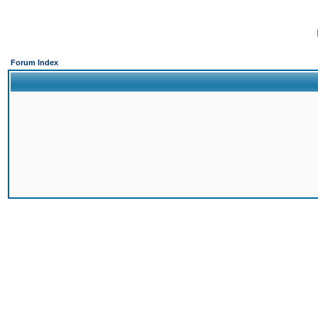
Forum Index