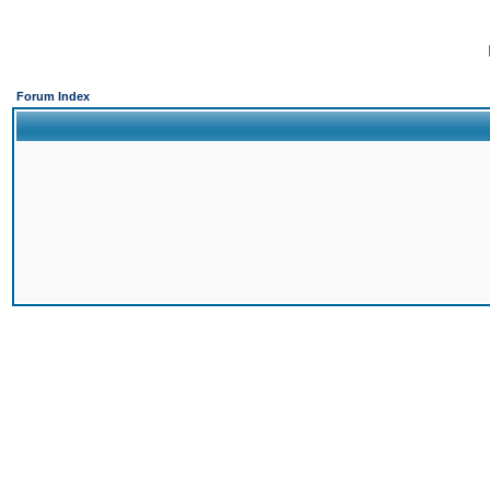
Forum Index