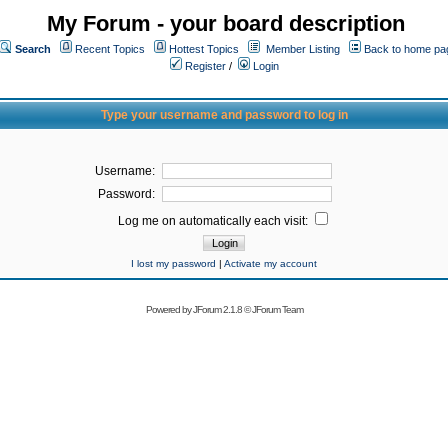
My Forum - your board description
Search
Recent Topics
Hottest Topics
Member Listing
Back to home pa
Register
/
Login
Type your username and password to log in
Username:
Password:
Log me on automatically each visit:
I lost my password
|
Activate my account
Powered by
JForum 2.1.8
©
JForum Team