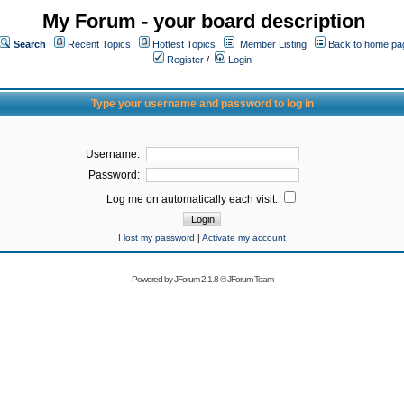
My Forum - your board description
Search
Recent Topics
Hottest Topics
Member Listing
Back to home pa
Register
/
Login
Type your username and password to log in
Username:
Password:
Log me on automatically each visit:
I lost my password
|
Activate my account
Powered by
JForum 2.1.8
©
JForum Team