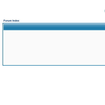
Forum Index