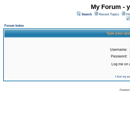
My Forum - y
Search
Recent Topics
Ho
Forum Index
Type your use
Username:
Password:
Log me on a
I lost my 
Powered