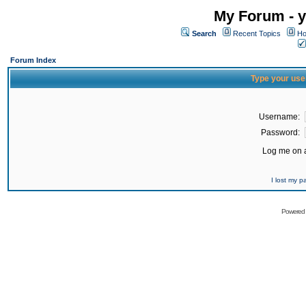
My Forum - y
Search
Recent Topics
Ho
Forum Index
Type your use
Username:
Password:
Log me on a
I lost my 
Powered