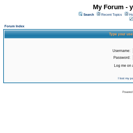
My Forum - y
Search
Recent Topics
Ho
Forum Index
Type your use
Username:
Password:
Log me on a
I lost my 
Powered