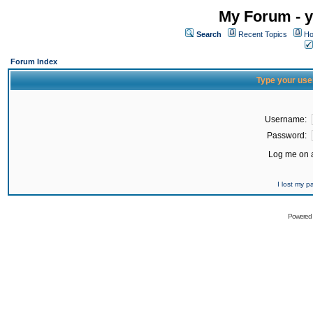
My Forum - y
Search
Recent Topics
Ho
Forum Index
Type your use
Username:
Password:
Log me on a
I lost my 
Powered