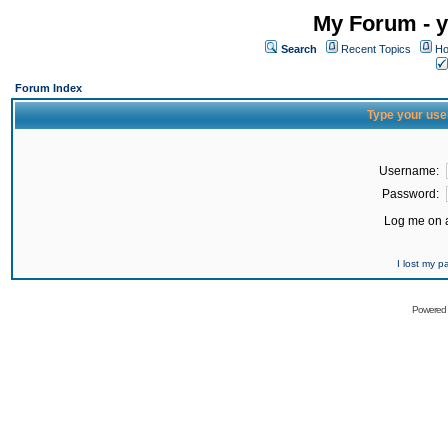
My Forum - y
Search
Recent Topics
Ho
Forum Index
Type your use
Username:
Password:
Log me on a
I lost my 
Powered