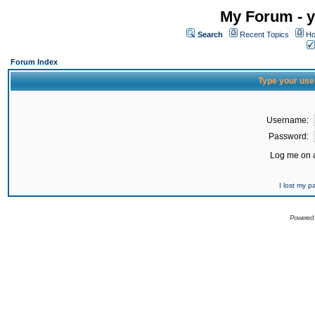
My Forum - y
Search
Recent Topics
Ho
Forum Index
Type your use
Username:
Password:
Log me on a
I lost my 
Powered