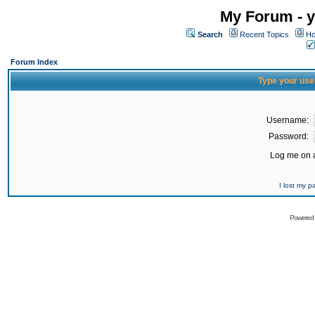
My Forum - y
Search
Recent Topics
Ho
Forum Index
Type your use
Username:
Password:
Log me on a
I lost my 
Powered