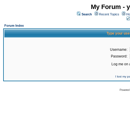
My Forum - y
Search
Recent Topics
Ho
Forum Index
Type your use
Username:
Password:
Log me on a
I lost my 
Powered