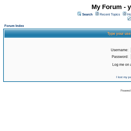
My Forum - y
Search
Recent Topics
Ho
Forum Index
Type your use
Username:
Password:
Log me on a
I lost my 
Powered