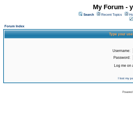
My Forum - y
Search
Recent Topics
Ho
Forum Index
Type your use
Username:
Password:
Log me on a
I lost my 
Powered