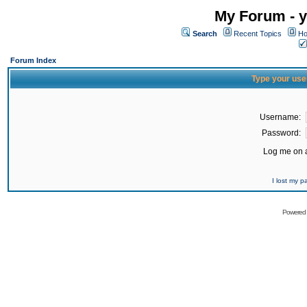
My Forum - y
Search
Recent Topics
Ho
Forum Index
Type your use
Username:
Password:
Log me on a
I lost my 
Powered