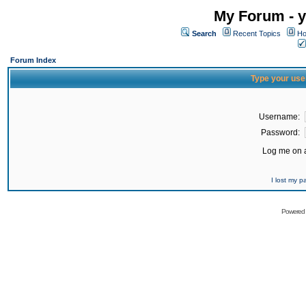
My Forum - y
Search
Recent Topics
Ho
Forum Index
Type your use
Username:
Password:
Log me on a
I lost my 
Powered