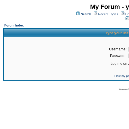
My Forum - y
Search
Recent Topics
Ho
Forum Index
Type your use
Username:
Password:
Log me on a
I lost my 
Powered