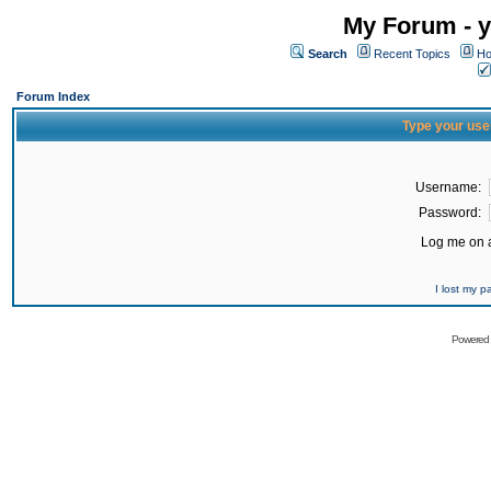
My Forum - y
Search
Recent Topics
Ho
Forum Index
Type your use
Username:
Password:
Log me on a
I lost my 
Powered