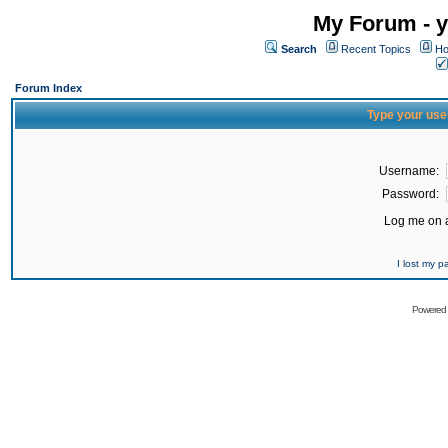
My Forum - y
Search
Recent Topics
Ho
Forum Index
Type your use
Username:
Password:
Log me on a
I lost my 
Powered