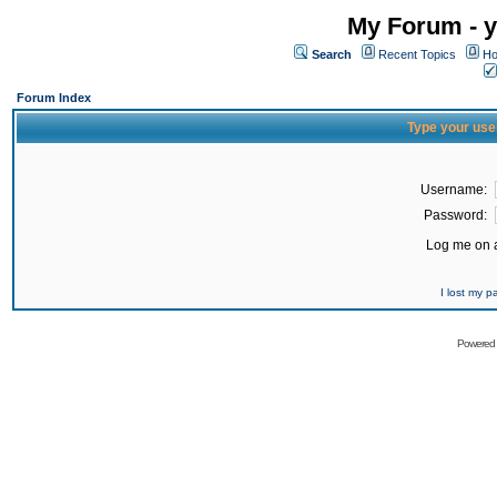
My Forum - y
Search
Recent Topics
Ho
Forum Index
Type your use
Username:
Password:
Log me on a
I lost my 
Powered