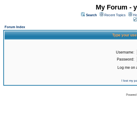
My Forum - y
Search
Recent Topics
Ho
Forum Index
Type your use
Username:
Password:
Log me on a
I lost my 
Powered