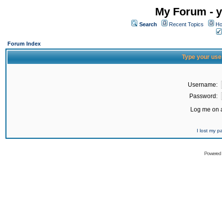
My Forum - y
Search
Recent Topics
Ho
Forum Index
Type your use
Username:
Password:
Log me on a
I lost my 
Powered