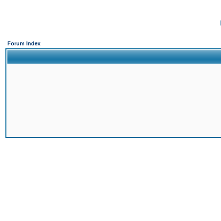
Forum Index