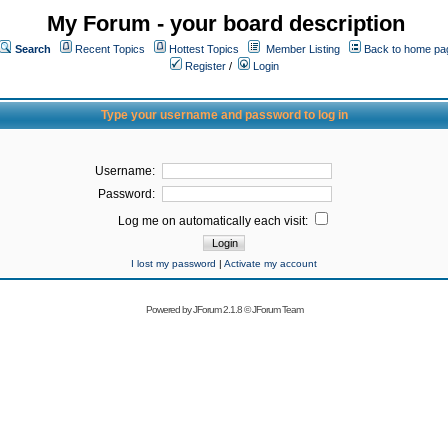
My Forum - your board description
Search
Recent Topics
Hottest Topics
Member Listing
Back to home pa
Register
/
Login
Type your username and password to log in
Username:
Password:
Log me on automatically each visit:
I lost my password
|
Activate my account
Powered by
JForum 2.1.8
©
JForum Team