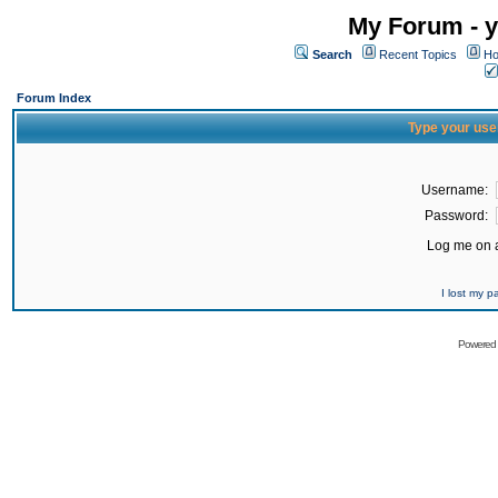
My Forum - y
Search
Recent Topics
Ho
Forum Index
Type your use
Username:
Password:
Log me on a
I lost my 
Powered