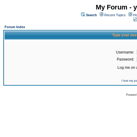
My Forum - y
Search
Recent Topics
Ho
Forum Index
Type your use
Username:
Password:
Log me on a
I lost my 
Powered