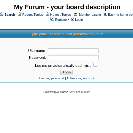
My Forum - your board description
Search
Recent Topics
Hottest Topics
Member Listing
Back to home pa
Register
/
Login
Type your username and password to log in
Username:
Password:
Log me on automatically each visit:
I lost my password
|
Activate my account
Powered by
JForum 2.1.8
©
JForum Team