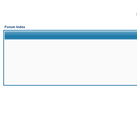
Forum Index