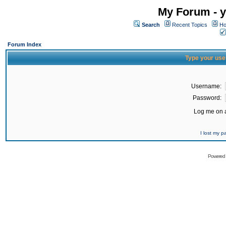
My Forum - y
Search
Recent Topics
Ho
Forum Index
Type your use
Username:
Password:
Log me on a
I lost my 
Powered