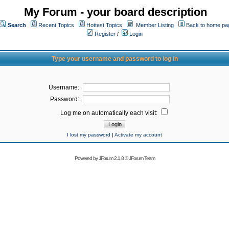
My Forum - your board description
Search
Recent Topics
Hottest Topics
Member Listing
Back to home pa
Register
/
Login
Type your username and password to log in
Username:
Password:
Log me on automatically each visit:
I lost my password
|
Activate my account
Powered by
JForum 2.1.8
©
JForum Team