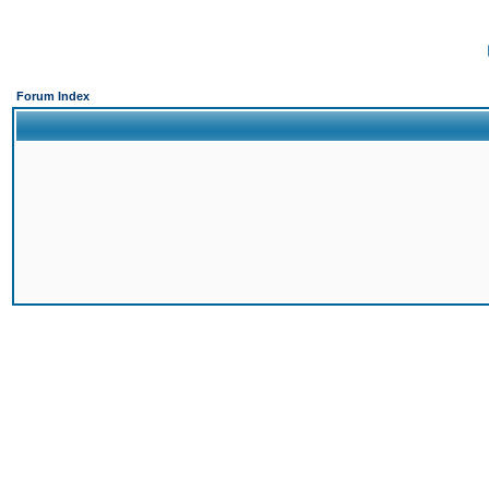
Forum Index