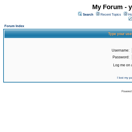
My Forum - y
Search
Recent Topics
Ho
Forum Index
Type your use
Username:
Password:
Log me on a
I lost my 
Powered