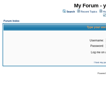
My Forum - y
Search
Recent Topics
Ho
Forum Index
Type your use
Username:
Password:
Log me on a
I lost my 
Powered