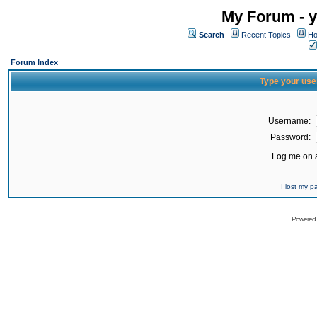
My Forum - y
Search
Recent Topics
Ho
Forum Index
Type your use
Username:
Password:
Log me on a
I lost my 
Powered