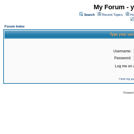
My Forum - y
Search
Recent Topics
Ho
Forum Index
Type your use
Username:
Password:
Log me on a
I lost my 
Powered