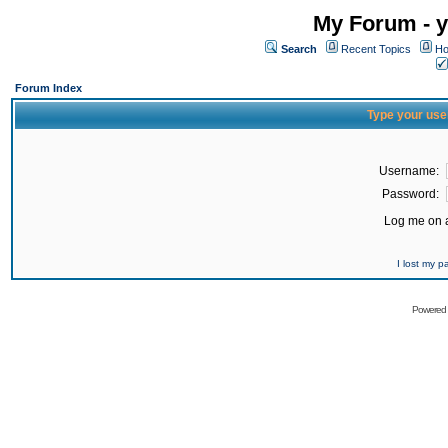
My Forum - y
Search
Recent Topics
Ho
Forum Index
Type your use
Username:
Password:
Log me on a
I lost my 
Powered