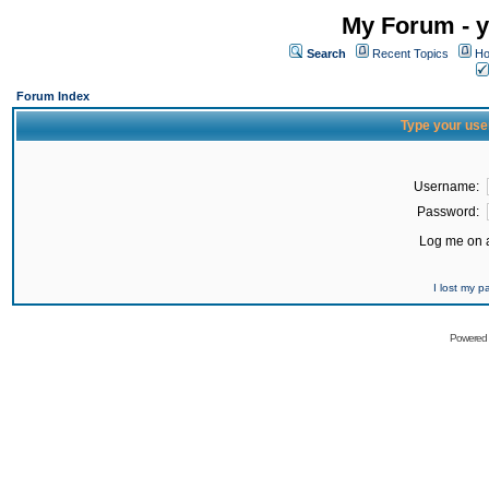
My Forum - y
Search
Recent Topics
Ho
Forum Index
Type your use
Username:
Password:
Log me on a
I lost my 
Powered